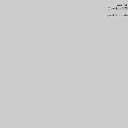
Powered b
Copyright ©2000
genel forum site